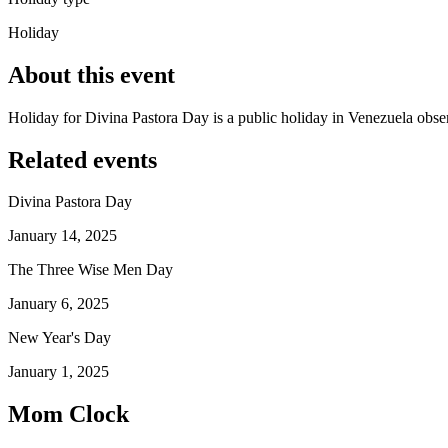
Holiday
About this event
Holiday for Divina Pastora Day is a public holiday in Venezuela obs
Related events
Divina Pastora Day
January 14, 2025
The Three Wise Men Day
January 6, 2025
New Year's Day
January 1, 2025
Mom Clock