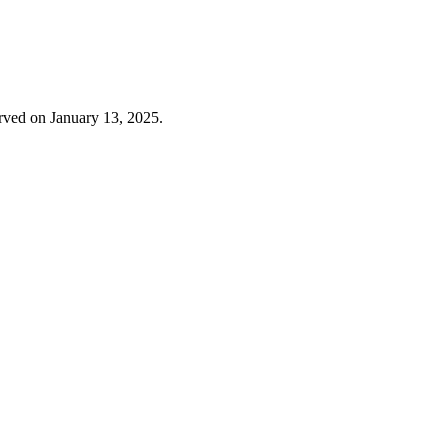
erved on January 13, 2025.