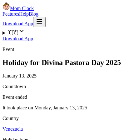
Mom Clock
Features
Help
Blog
Download App
🇺🇸
Download App
Event
Holiday for Divina Pastora Day 2025
January 13, 2025
Countdown
Event ended
It took place on Monday, January 13, 2025
Country
Venezuela
Holiday type