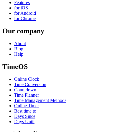
Features
for iOS
for Android
for Chrome
Our company
About
Blog
Help
TimeOS
Online Clock
Time Conversion
Countdown
Time Planner
Time Management Methods
Online Timer
Best time to
Days Since
Days Until