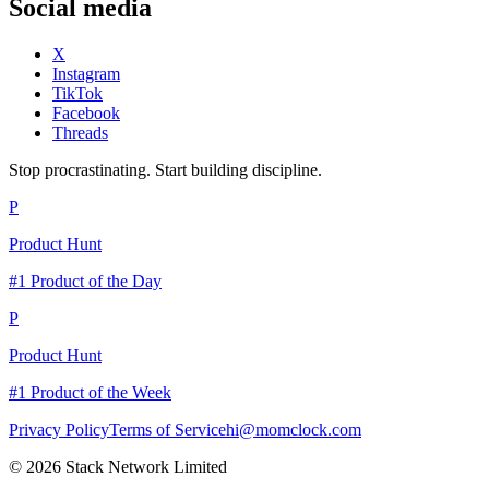
Social media
X
Instagram
TikTok
Facebook
Threads
Stop procrastinating. Start building discipline.
P
Product Hunt
#1 Product of the Day
P
Product Hunt
#1 Product of the Week
Privacy Policy
Terms of Service
hi@momclock.com
© 2026 Stack Network Limited