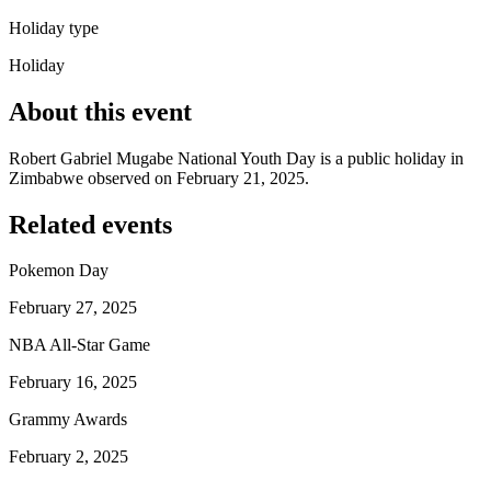
Holiday type
Holiday
About this event
Robert Gabriel Mugabe National Youth Day is a public holiday in
Zimbabwe observed on February 21, 2025.
Related events
Pokemon Day
February 27, 2025
NBA All-Star Game
February 16, 2025
Grammy Awards
February 2, 2025