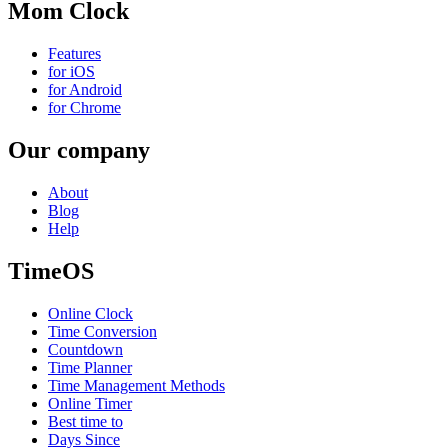
Mom Clock
Features
for iOS
for Android
for Chrome
Our company
About
Blog
Help
TimeOS
Online Clock
Time Conversion
Countdown
Time Planner
Time Management Methods
Online Timer
Best time to
Days Since