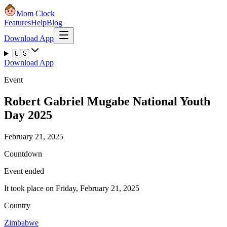
Mom Clock
Features
Help
Blog
Download App
🇺🇸
Download App
Event
Robert Gabriel Mugabe National Youth
Day 2025
February 21, 2025
Countdown
Event ended
It took place on Friday, February 21, 2025
Country
Zimbabwe