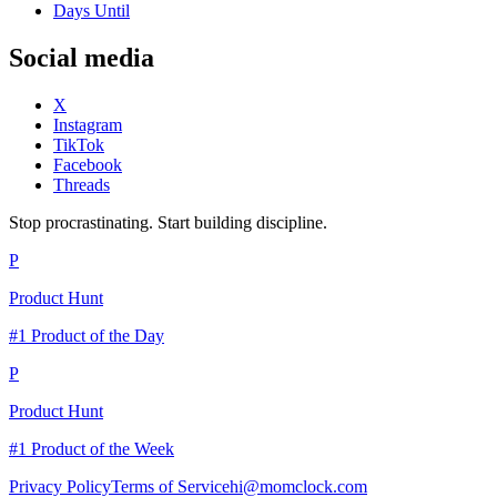
Days Until
Social media
X
Instagram
TikTok
Facebook
Threads
Stop procrastinating. Start building discipline.
P
Product Hunt
#1 Product of the Day
P
Product Hunt
#1 Product of the Week
Privacy Policy
Terms of Service
hi@momclock.com