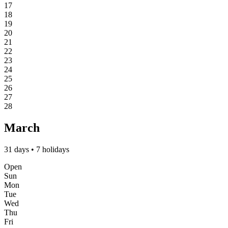
17
18
19
20
21
22
23
24
25
26
27
28
March
31 days • 7 holidays
Open
Sun
Mon
Tue
Wed
Thu
Fri