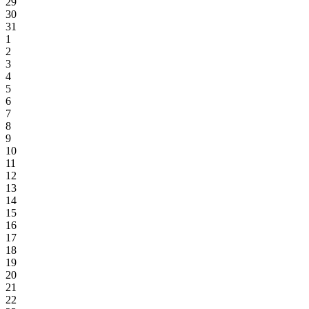
29
30
31
1
2
3
4
5
6
7
8
9
10
11
12
13
14
15
16
17
18
19
20
21
22