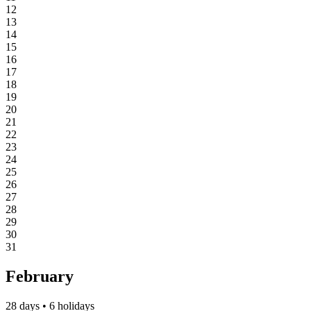
12
13
14
15
16
17
18
19
20
21
22
23
24
25
26
27
28
29
30
31
February
28 days • 6 holidays