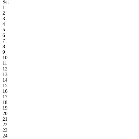
Sat
1
2
3
4
5
6
7
8
9
10
11
12
13
14
15
16
17
18
19
20
21
22
23
24