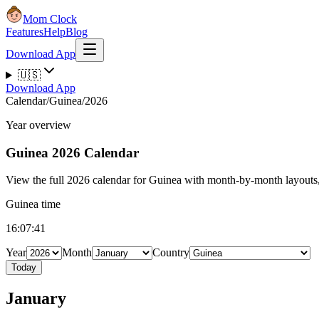
Mom Clock
Features
Help
Blog
Download App
🇺🇸
Download App
Calendar
/
Guinea
/
2026
Year overview
Guinea
2026 Calendar
View the full 2026 calendar for Guinea with month-by-month layouts, 
Guinea time
16:07:41
Year
Month
Country
Today
January