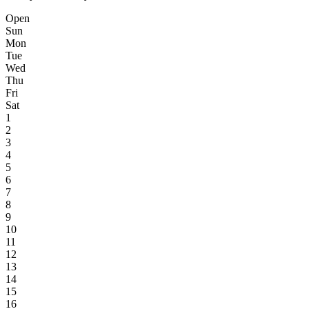
Open
Sun
Mon
Tue
Wed
Thu
Fri
Sat
1
2
3
4
5
6
7
8
9
10
11
12
13
14
15
16