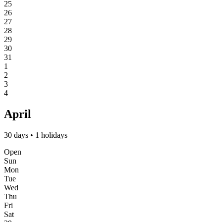
25
26
27
28
29
30
31
1
2
3
4
April
30 days • 1 holidays
Open
Sun
Mon
Tue
Wed
Thu
Fri
Sat