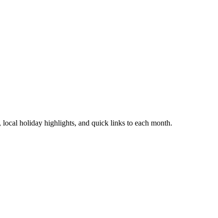
local holiday highlights, and quick links to each month.