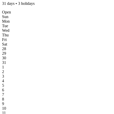
31 days • 3 holidays
Open
Sun
Mon
Tue
Wed
Thu
Fri
Sat
28
29
30
31
1
2
3
4
5
6
7
8
9
10
11