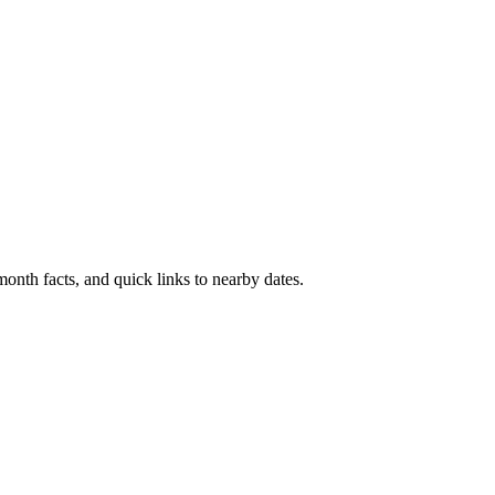
onth facts, and quick links to nearby dates.