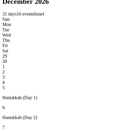
December 2026
31 days
16 events
Israel
Sun
Mon
Tue
Wed
Thu
Fri
Sat
29
30
1
2
3
4
5
Hanukkah (Day 1)
6
Hanukkah (Day 2)
7