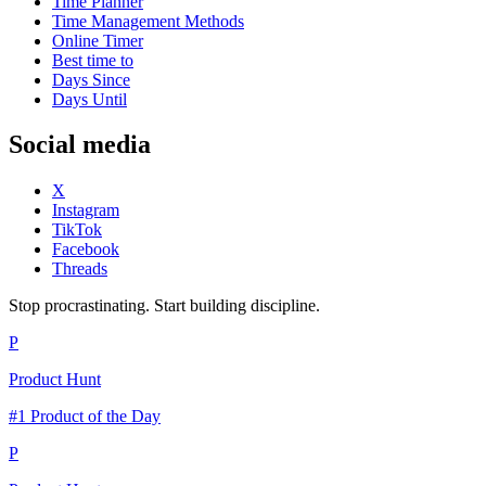
Time Planner
Time Management Methods
Online Timer
Best time to
Days Since
Days Until
Social media
X
Instagram
TikTok
Facebook
Threads
Stop procrastinating. Start building discipline.
P
Product Hunt
#1 Product of the Day
P