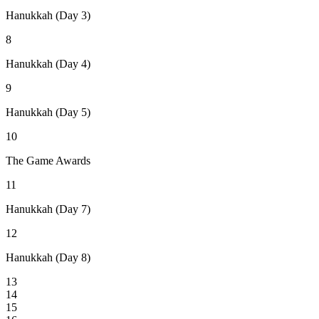
Hanukkah (Day 3)
8
Hanukkah (Day 4)
9
Hanukkah (Day 5)
10
The Game Awards
11
Hanukkah (Day 7)
12
Hanukkah (Day 8)
13
14
15