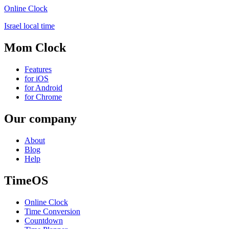
Online Clock
Israel local time
Mom Clock
Features
for iOS
for Android
for Chrome
Our company
About
Blog
Help
TimeOS
Online Clock
Time Conversion
Countdown