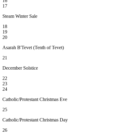
16
17
Steam Winter Sale
18
19
20
Asarah B'Tevet (Tenth of Tevet)
21
December Solstice
22
23
24
Catholic/Protestant Christmas Eve
25
Catholic/Protestant Christmas Day
26