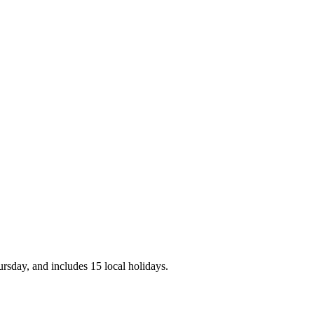
rsday, and includes 15 local holidays.