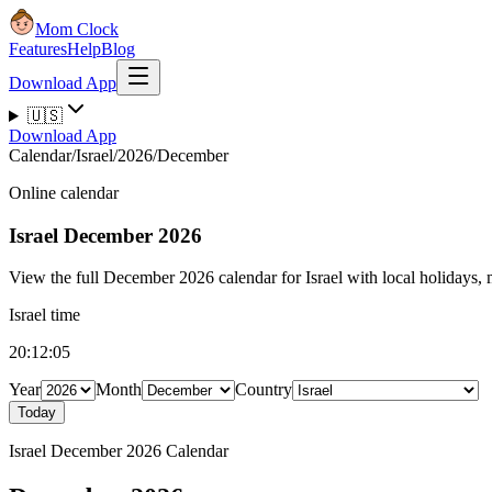
Mom Clock
Features
Help
Blog
Download App
🇺🇸
Download App
Calendar
/
Israel
/
2026
/
December
Online calendar
Israel
December 2026
View the full December 2026 calendar for Israel with local holidays, m
Israel time
20:12:05
Year
Month
Country
Today
Israel December 2026 Calendar