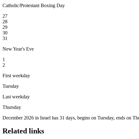
Catholic/Protestant Boxing Day
27
28
29
30
31
New Year's Eve
1
2
First weekday
Tuesday
Last weekday
Thursday
December 2026 in Israel has 31 days, begins on Tuesday, ends on Thu
Related links