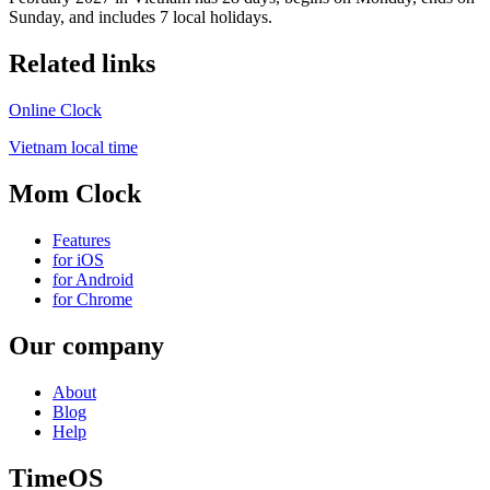
Sunday, and includes 7 local holidays.
Related links
Online Clock
Vietnam local time
Mom Clock
Features
for iOS
for Android
for Chrome
Our company
About
Blog
Help
TimeOS