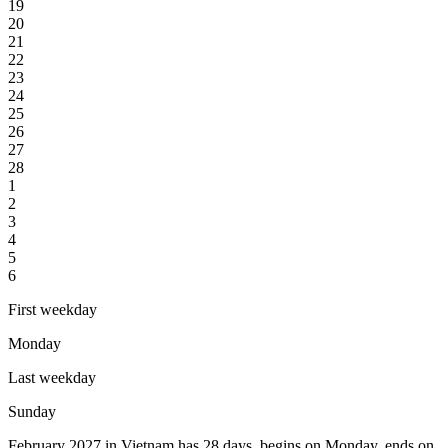
19
20
21
22
23
24
25
26
27
28
1
2
3
4
5
6
First weekday
Monday
Last weekday
Sunday
February 2027 in Vietnam has 28 days, begins on Monday, ends on