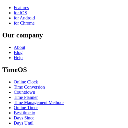
Features
for iOS
for Android
for Chrome
Our company
About
Blog
Help
TimeOS
Online Clock
Time Conversion
Countdown
Time Planner
Time Management Methods
Online Timer
Best time to
Days Since
Days Until