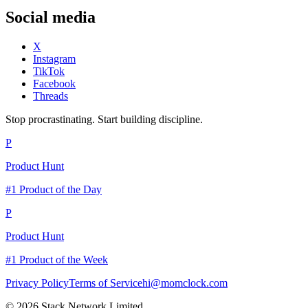
Social media
X
Instagram
TikTok
Facebook
Threads
Stop procrastinating. Start building discipline.
P
Product Hunt
#1 Product of the Day
P
Product Hunt
#1 Product of the Week
Privacy Policy
Terms of Service
hi@momclock.com
© 2026 Stack Network Limited