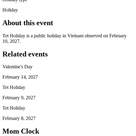
Holiday
About this event
Tet Holiday is a public holiday in Vietnam observed on February
10, 2027.
Related events
Valentine's Day
February 14, 2027
Tet Holiday
February 9, 2027
Tet Holiday
February 8, 2027
Mom Clock