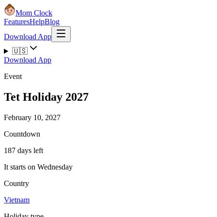
Mom Clock
Features
Help
Blog
Download App
🇺🇸
Download App
Event
Tet Holiday 2027
February 10, 2027
Countdown
187 days left
It starts on Wednesday
Country
Vietnam
Holiday type