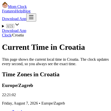
Mom Clock
Features
Help
Blog
Download App
🇺🇸
Download App
Clock
/
Croatia
Current Time in Croatia
This page shows the current local time in Croatia. The clock updates
every second, so you always see the exact time.
Time Zones in Croatia
Europe/Zagreb
22:21:02
Friday
,
August 7, 2026
•
Europe/Zagreb