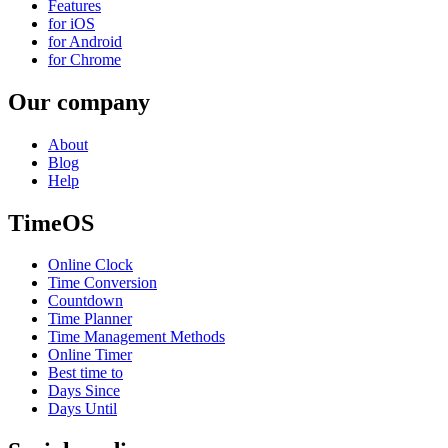
Features
for iOS
for Android
for Chrome
Our company
About
Blog
Help
TimeOS
Online Clock
Time Conversion
Countdown
Time Planner
Time Management Methods
Online Timer
Best time to
Days Since
Days Until