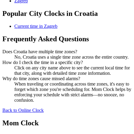
Zagreb
Popular City Clocks in Croatia
Current time in Zagreb
Frequently Asked Questions
Does Croatia have multiple time zones?
No, Croatia uses a single time zone across the entire country.
How do I check the time in a specific city?
Click on any city name above to see the current local time for
that city, along with detailed time zone information.
Why do time zones cause missed alarms?
When traveling or coordinating across time zones, it's easy to
forget which zone you're scheduling for. Mom Clock helps by
enforcing your schedule with strict alarms—no snooze, no
confusion.
Back to Online Clock
Mom Clock