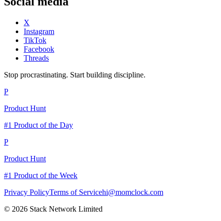
Social media
X
Instagram
TikTok
Facebook
Threads
Stop procrastinating. Start building discipline.
P
Product Hunt
#1 Product of the Day
P
Product Hunt
#1 Product of the Week
Privacy Policy
Terms of Service
hi@momclock.com
© 2026 Stack Network Limited