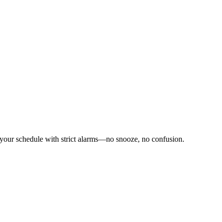
 your schedule with strict alarms—no snooze, no confusion.