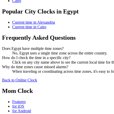
Cairo
Popular City Clocks in Egypt
Current time in Alexandria
Current time in Cairo
Frequently Asked Questions
Does Egypt have multiple time zones?
No, Egypt uses a single time zone across the entire country.
How do I check the time in a specific city?
Click on any city name above to see the current local time for th
Why do time zones cause missed alarms?
When traveling or coordinating across time zones, it's easy to
Back to Online Clock
Mom Clock
Features
for iOS
for Android