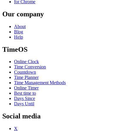
for Chrome
Our company
About
Blog
Help
TimeOS
Online Clock
Time Conversion
Countdown
Time Planner
Time Management Methods
Online Timer
Best time to
Days Since
Days Until
Social media
X