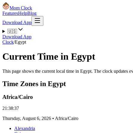
Mom Clock
Features
Help
Blog
Download App
🇺🇸
Download App
Clock
/
Egypt
Current Time in Egypt
This page shows the current local time in Egypt. The clock updates e
Time Zones in Egypt
Africa/Cairo
21:38:38
Thursday
,
August 6, 2026
•
Africa/Cairo
Alexandria