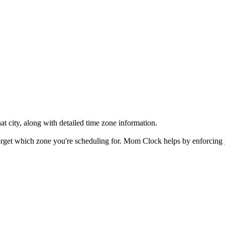
at city, along with detailed time zone information.
 forget which zone you're scheduling for. Mom Clock helps by enforcing