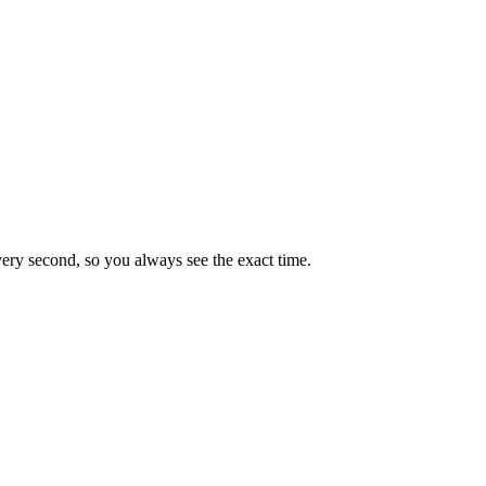
very second, so you always see the exact time.