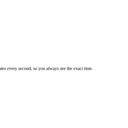
tes every second, so you always see the exact time.