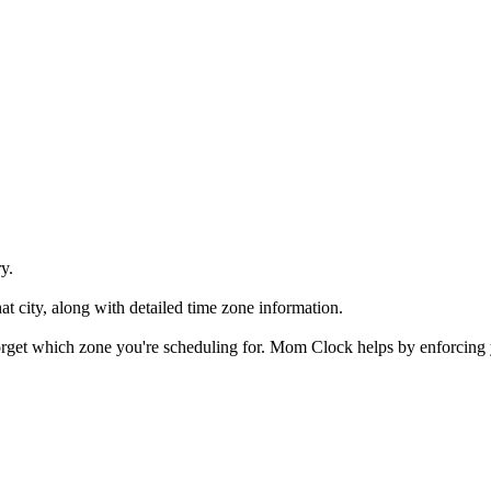
y.
at city, along with detailed time zone information.
 forget which zone you're scheduling for. Mom Clock helps by enforcing