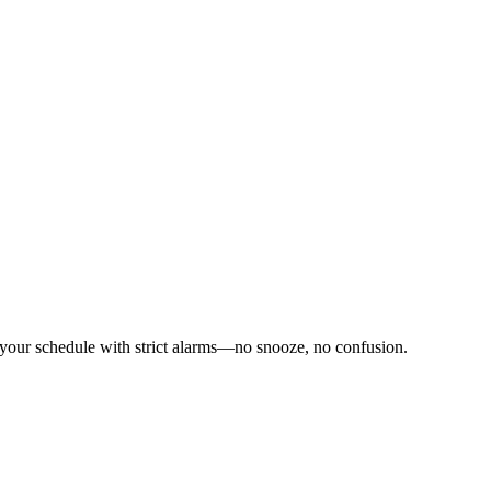
 your schedule with strict alarms—no snooze, no confusion.