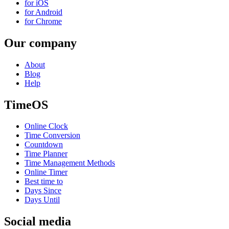
for iOS
for Android
for Chrome
Our company
About
Blog
Help
TimeOS
Online Clock
Time Conversion
Countdown
Time Planner
Time Management Methods
Online Timer
Best time to
Days Since
Days Until
Social media