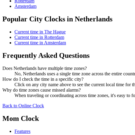
Rotterdam
Amsterdam
Popular City Clocks in Netherlands
Current time in The Hague
Current time in Rotterdam
Current time in Amsterdam
Frequently Asked Questions
Does Netherlands have multiple time zones?
No, Netherlands uses a single time zone across the entire countr
How do I check the time in a specific city?
Click on any city name above to see the current local time for th
Why do time zones cause missed alarms?
When traveling or coordinating across time zones, it's easy to
Back to Online Clock
Mom Clock
Features