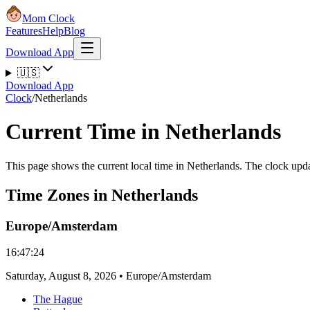
Mom Clock
Features
Help
Blog
Download App
🇺🇸
Download App
Clock
/
Netherlands
Current Time in Netherlands
This page shows the current local time in Netherlands. The clock upda
Time Zones in Netherlands
Europe/Amsterdam
16:47:24
Saturday
,
August 8, 2026
•
Europe/Amsterdam
The Hague