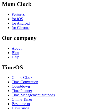
Mom Clock
Features
for iOS
for Android
for Chrome
Our company
About
Blog
Help
TimeOS
Online Clock
Time Conversion
Countdown
Time Planner
Time Management Methods
Online Timer
Best time to
Days Since