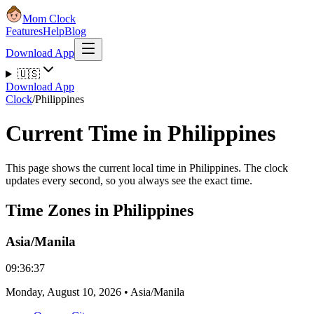
Mom Clock
Features
Help
Blog
Download App
🇺🇸
Download App
Clock
/
Philippines
Current Time in Philippines
This page shows the current local time in Philippines. The clock
updates every second, so you always see the exact time.
Time Zones in Philippines
Asia/Manila
09:36:37
Monday
,
August 10, 2026
•
Asia/Manila