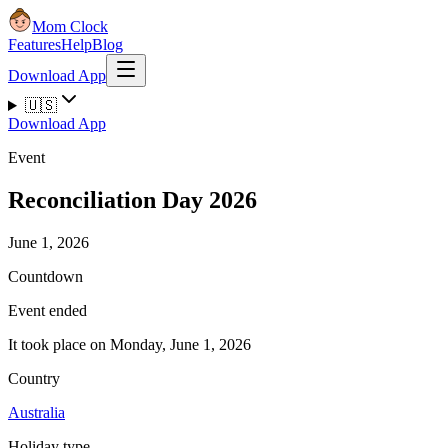
Mom Clock
Features
Help
Blog
Download App
🇺🇸
Download App
Event
Reconciliation Day 2026
June 1, 2026
Countdown
Event ended
It took place on Monday, June 1, 2026
Country
Australia
Holiday type