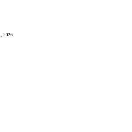
1, 2026.