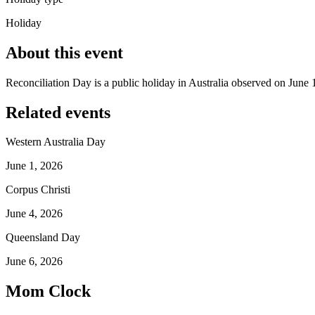
Holiday
About this event
Reconciliation Day is a public holiday in Australia observed on June 
Related events
Western Australia Day
June 1, 2026
Corpus Christi
June 4, 2026
Queensland Day
June 6, 2026
Mom Clock