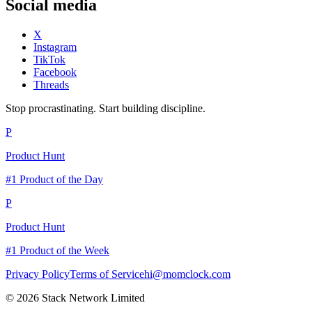
Social media
X
Instagram
TikTok
Facebook
Threads
Stop procrastinating. Start building discipline.
P
Product Hunt
#1 Product of the Day
P
Product Hunt
#1 Product of the Week
Privacy Policy
Terms of Service
hi@momclock.com
© 2026 Stack Network Limited