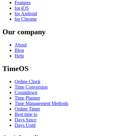
Features
for iOS
for Android
for Chrome
Our company
About
Blog
Help
TimeOS
Online Clock
Time Conversion
Countdown
Time Planner
Time Management Methods
Online Timer
Best time to
Days Since
Days Until