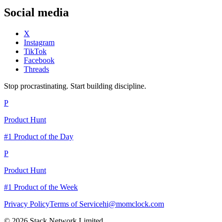
Social media
X
Instagram
TikTok
Facebook
Threads
Stop procrastinating. Start building discipline.
P
Product Hunt
#1 Product of the Day
P
Product Hunt
#1 Product of the Week
Privacy Policy
Terms of Service
hi@momclock.com
© 2026 Stack Network Limited