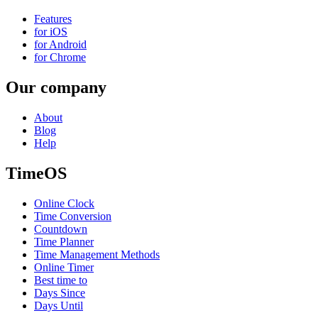
Features
for iOS
for Android
for Chrome
Our company
About
Blog
Help
TimeOS
Online Clock
Time Conversion
Countdown
Time Planner
Time Management Methods
Online Timer
Best time to
Days Since
Days Until