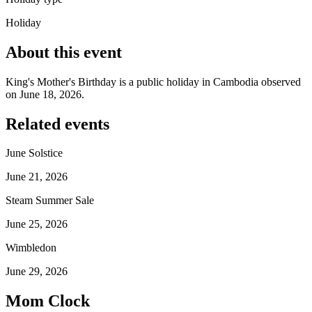
Holiday
About this event
King's Mother's Birthday is a public holiday in Cambodia observed
on June 18, 2026.
Related events
June Solstice
June 21, 2026
Steam Summer Sale
June 25, 2026
Wimbledon
June 29, 2026
Mom Clock