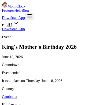
Mom Clock
Features
Help
Blog
Download App
🇺🇸
Download App
Event
King's Mother's Birthday 2026
June 18, 2026
Countdown
Event ended
It took place on Thursday, June 18, 2026
Country
Cambodia
Holiday type