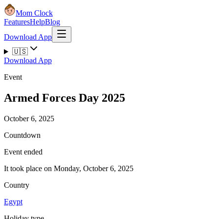
Mom Clock
Features
Help
Blog
Download App
🇺🇸
Download App
Event
Armed Forces Day 2025
October 6, 2025
Countdown
Event ended
It took place on Monday, October 6, 2025
Country
Egypt
Holiday type