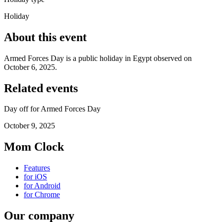
Holiday
About this event
Armed Forces Day is a public holiday in Egypt observed on
October 6, 2025.
Related events
Day off for Armed Forces Day
October 9, 2025
Mom Clock
Features
for iOS
for Android
for Chrome
Our company