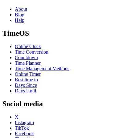
About
Blog
Help
TimeOS
Online Clock
Time Conversion
Countdown
Time Planner
Time Management Methods
Online Timer
Best time to
Days Since
Days Until
Social media
X
Instagram
TikTok
Facebook