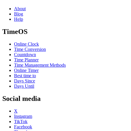
About
Blog
Help
TimeOS
Online Clock
Time Conversion
Countdown
Time Planner
Time Management Methods
Online Timer
Best time to
Days Since
Days Until
Social media
X
Instagram
TikTok
Facebook