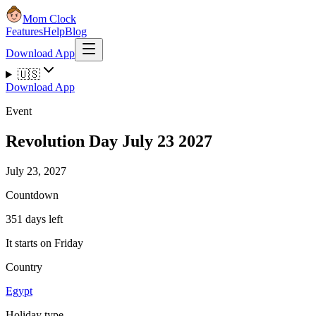
Mom Clock
Features
Help
Blog
Download App
🇺🇸
Download App
Event
Revolution Day July 23 2027
July 23, 2027
Countdown
351 days left
It starts on Friday
Country
Egypt
Holiday type