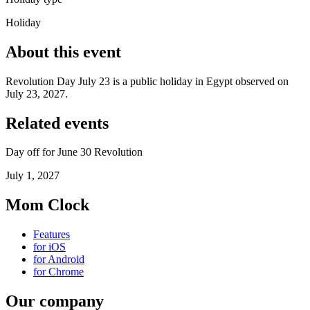
Holiday
About this event
Revolution Day July 23 is a public holiday in Egypt observed on
July 23, 2027.
Related events
Day off for June 30 Revolution
July 1, 2027
Mom Clock
Features
for iOS
for Android
for Chrome
Our company