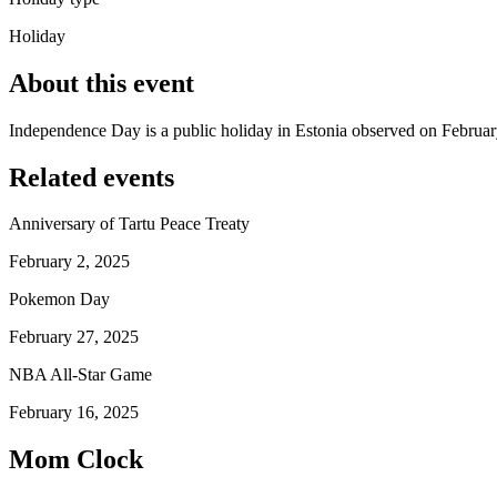
Holiday
About this event
Independence Day is a public holiday in Estonia observed on Februar
Related events
Anniversary of Tartu Peace Treaty
February 2, 2025
Pokemon Day
February 27, 2025
NBA All-Star Game
February 16, 2025
Mom Clock