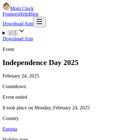
Mom Clock
Features
Help
Blog
Download App
🇺🇸
Download App
Event
Independence Day 2025
February 24, 2025
Countdown
Event ended
It took place on Monday, February 24, 2025
Country
Estonia
Holiday type