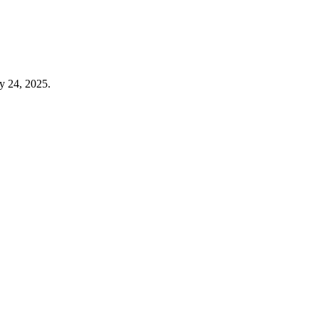
y 24, 2025.