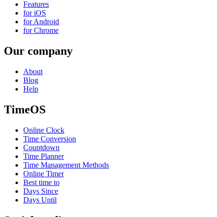
Features
for iOS
for Android
for Chrome
Our company
About
Blog
Help
TimeOS
Online Clock
Time Conversion
Countdown
Time Planner
Time Management Methods
Online Timer
Best time to
Days Since
Days Until