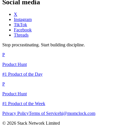
Social media
X
Instagram
TikTok
Facebook
Threads
Stop procrastinating. Start building discipline.
P
Product Hunt
#1 Product of the Day
P
Product Hunt
#1 Product of the Week
Privacy Policy
Terms of Service
hi@momclock.com
© 2026 Stack Network Limited