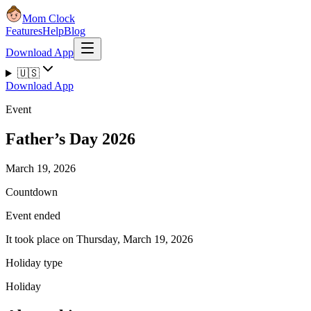
Mom Clock
Features
Help
Blog
Download App
🇺🇸
Download App
Event
Father’s Day 2026
March 19, 2026
Countdown
Event ended
It took place on Thursday, March 19, 2026
Holiday type
Holiday