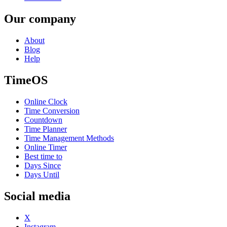
Our company
About
Blog
Help
TimeOS
Online Clock
Time Conversion
Countdown
Time Planner
Time Management Methods
Online Timer
Best time to
Days Since
Days Until
Social media
X
Instagram