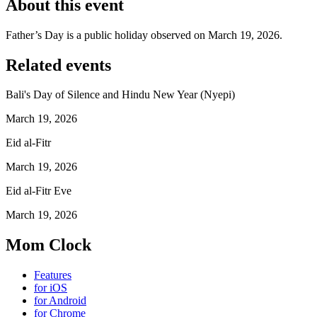
About this event
Father’s Day is a public holiday observed on March 19, 2026.
Related events
Bali's Day of Silence and Hindu New Year (Nyepi)
March 19, 2026
Eid al-Fitr
March 19, 2026
Eid al-Fitr Eve
March 19, 2026
Mom Clock
Features
for iOS
for Android
for Chrome