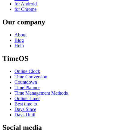
for Android
for Chrome
Our company
About
Blog
Help
TimeOS
Online Clock
Time Conversion
Countdown
Time Planner
Time Management Methods
Online Timer
Best time to
Days Since
Days Until
Social media