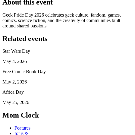
About this event
Geek Pride Day 2026 celebrates geek culture, fandom, games,
comics, science fiction, and the creativity of communities built
around shared passions.
Related events
Star Wars Day
May 4, 2026
Free Comic Book Day
May 2, 2026
Africa Day
May 25, 2026
Mom Clock
Features
for iOS