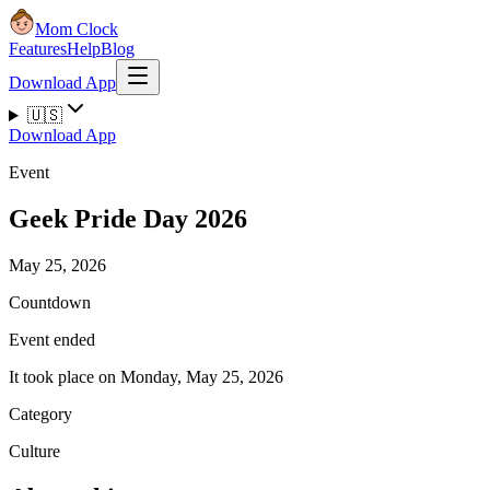
Mom Clock
Features
Help
Blog
Download App
🇺🇸
Download App
Event
Geek Pride Day 2026
May 25, 2026
Countdown
Event ended
It took place on Monday, May 25, 2026
Category
Culture