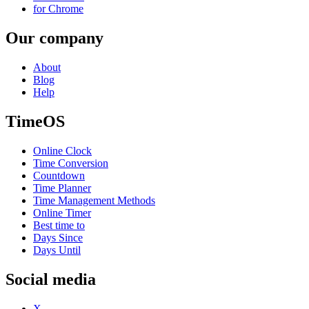
for Chrome
Our company
About
Blog
Help
TimeOS
Online Clock
Time Conversion
Countdown
Time Planner
Time Management Methods
Online Timer
Best time to
Days Since
Days Until
Social media
X