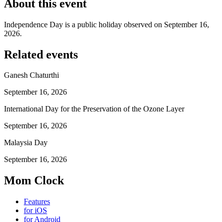
About this event
Independence Day is a public holiday observed on September 16,
2026.
Related events
Ganesh Chaturthi
September 16, 2026
International Day for the Preservation of the Ozone Layer
September 16, 2026
Malaysia Day
September 16, 2026
Mom Clock
Features
for iOS
for Android