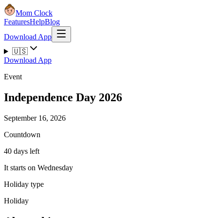
Mom Clock
Features
Help
Blog
Download App
🇺🇸
Download App
Event
Independence Day 2026
September 16, 2026
Countdown
40 days left
It starts on Wednesday
Holiday type
Holiday