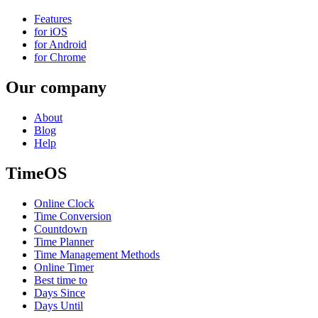
Features
for iOS
for Android
for Chrome
Our company
About
Blog
Help
TimeOS
Online Clock
Time Conversion
Countdown
Time Planner
Time Management Methods
Online Timer
Best time to
Days Since
Days Until