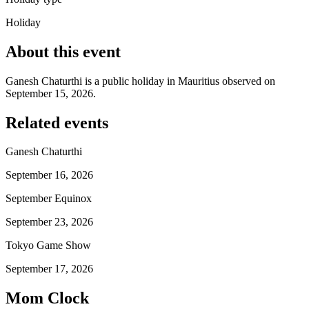
Holiday
About this event
Ganesh Chaturthi is a public holiday in Mauritius observed on
September 15, 2026.
Related events
Ganesh Chaturthi
September 16, 2026
September Equinox
September 23, 2026
Tokyo Game Show
September 17, 2026
Mom Clock