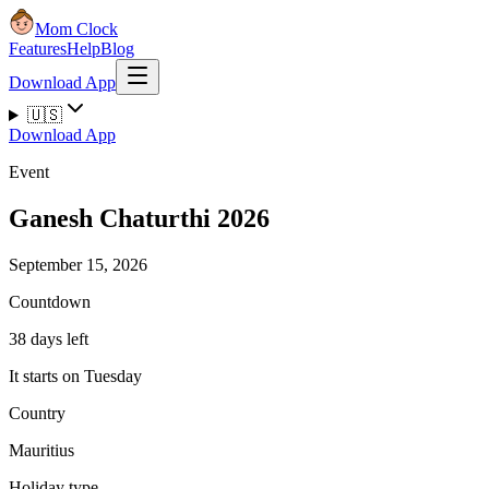
Mom Clock
Features
Help
Blog
Download App
🇺🇸
Download App
Event
Ganesh Chaturthi 2026
September 15, 2026
Countdown
38 days left
It starts on Tuesday
Country
Mauritius
Holiday type