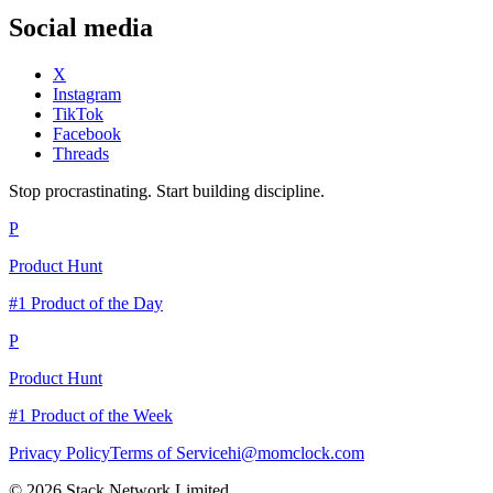
Social media
X
Instagram
TikTok
Facebook
Threads
Stop procrastinating. Start building discipline.
P
Product Hunt
#1 Product of the Day
P
Product Hunt
#1 Product of the Week
Privacy Policy
Terms of Service
hi@momclock.com
© 2026 Stack Network Limited