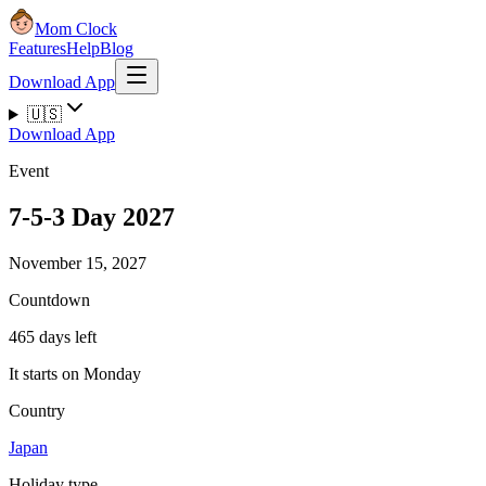
Mom Clock
Features
Help
Blog
Download App
🇺🇸
Download App
Event
7-5-3 Day 2027
November 15, 2027
Countdown
465 days left
It starts on Monday
Country
Japan
Holiday type