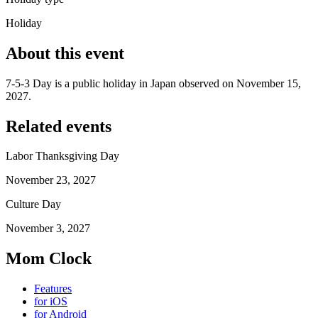
Holiday
About this event
7-5-3 Day is a public holiday in Japan observed on November 15,
2027.
Related events
Labor Thanksgiving Day
November 23, 2027
Culture Day
November 3, 2027
Mom Clock
Features
for iOS
for Android