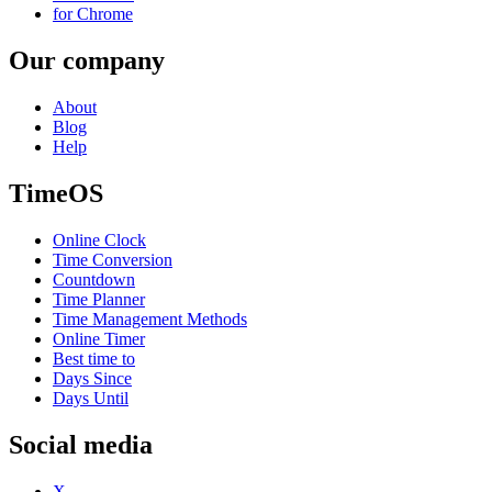
for Chrome
Our company
About
Blog
Help
TimeOS
Online Clock
Time Conversion
Countdown
Time Planner
Time Management Methods
Online Timer
Best time to
Days Since
Days Until
Social media
X