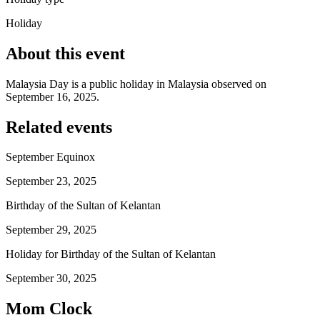
Holiday
About this event
Malaysia Day is a public holiday in Malaysia observed on
September 16, 2025.
Related events
September Equinox
September 23, 2025
Birthday of the Sultan of Kelantan
September 29, 2025
Holiday for Birthday of the Sultan of Kelantan
September 30, 2025
Mom Clock