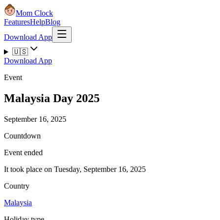
Mom Clock
Features
Help
Blog
Download App
🇺🇸
Download App
Event
Malaysia Day 2025
September 16, 2025
Countdown
Event ended
It took place on Tuesday, September 16, 2025
Country
Malaysia
Holiday type