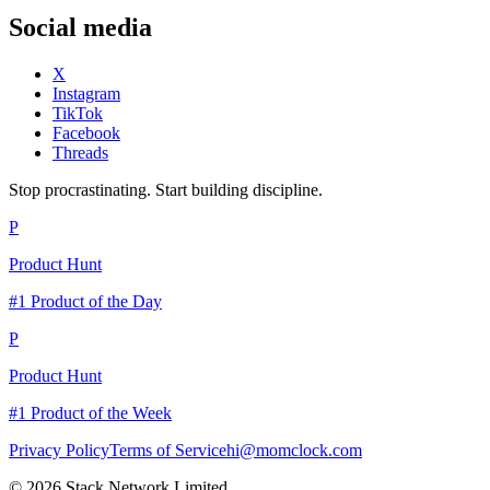
Social media
X
Instagram
TikTok
Facebook
Threads
Stop procrastinating. Start building discipline.
P
Product Hunt
#1 Product of the Day
P
Product Hunt
#1 Product of the Week
Privacy Policy
Terms of Service
hi@momclock.com
© 2026 Stack Network Limited