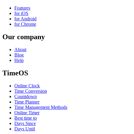
Features
for iOS
for Android
for Chrome
Our company
About
Blog
Help
TimeOS
Online Clock
Time Conversion
Countdown
Time Planner
Time Management Methods
Online Timer
Best time to
Days Since
Days Until