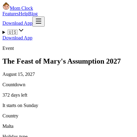
Mom Clock
Features
Help
Blog
Download App
🇺🇸
Download App
Event
The Feast of Mary's Assumption 2027
August 15, 2027
Countdown
372 days left
It starts on Sunday
Country
Malta
Holiday type