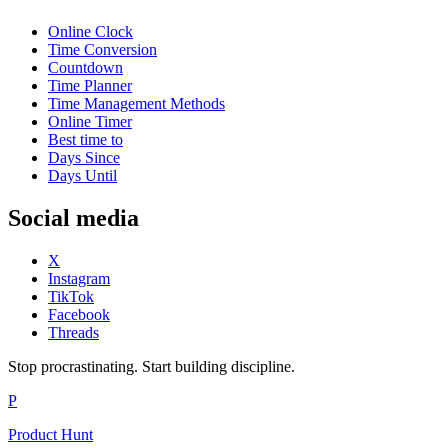
Online Clock
Time Conversion
Countdown
Time Planner
Time Management Methods
Online Timer
Best time to
Days Since
Days Until
Social media
X
Instagram
TikTok
Facebook
Threads
Stop procrastinating. Start building discipline.
P
Product Hunt