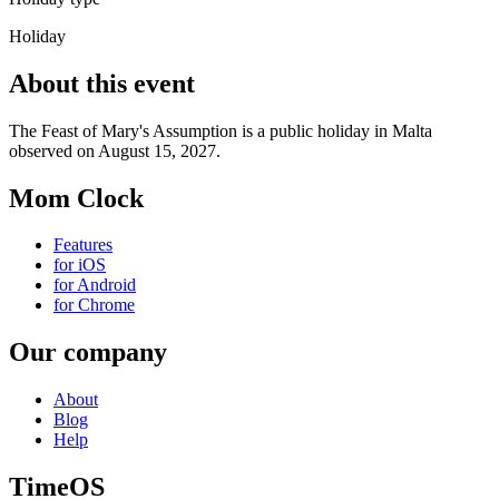
Holiday
About this event
The Feast of Mary's Assumption is a public holiday in Malta
observed on August 15, 2027.
Mom Clock
Features
for iOS
for Android
for Chrome
Our company
About
Blog
Help
TimeOS