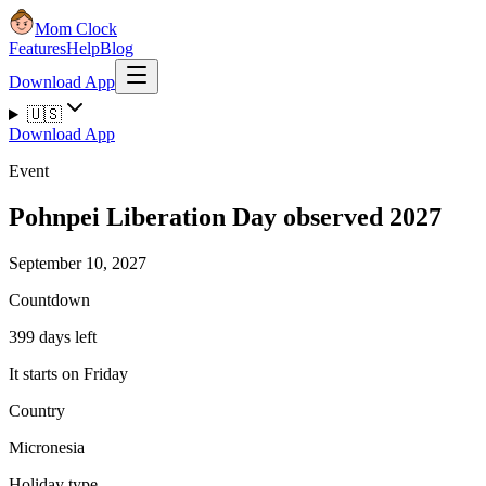
Mom Clock
Features
Help
Blog
Download App
🇺🇸
Download App
Event
Pohnpei Liberation Day observed 2027
September 10, 2027
Countdown
399 days left
It starts on Friday
Country
Micronesia
Holiday type