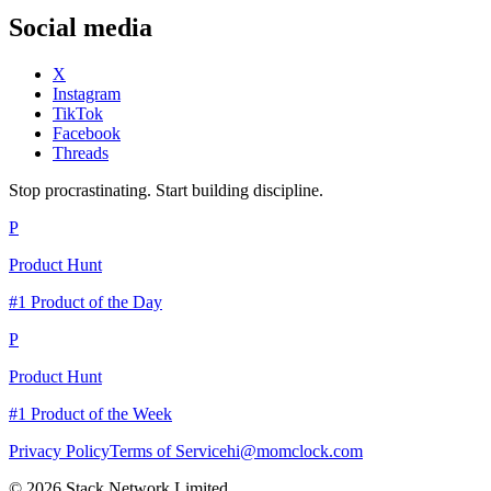
Social media
X
Instagram
TikTok
Facebook
Threads
Stop procrastinating. Start building discipline.
P
Product Hunt
#1 Product of the Day
P
Product Hunt
#1 Product of the Week
Privacy Policy
Terms of Service
hi@momclock.com
© 2026 Stack Network Limited