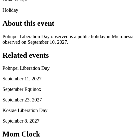
Holiday
About this event
Pohnpei Liberation Day observed is a public holiday in Micronesia
observed on September 10, 2027.
Related events
Pohnpei Liberation Day
September 11, 2027
September Equinox
September 23, 2027
Kosrae Liberation Day
September 8, 2027
Mom Clock