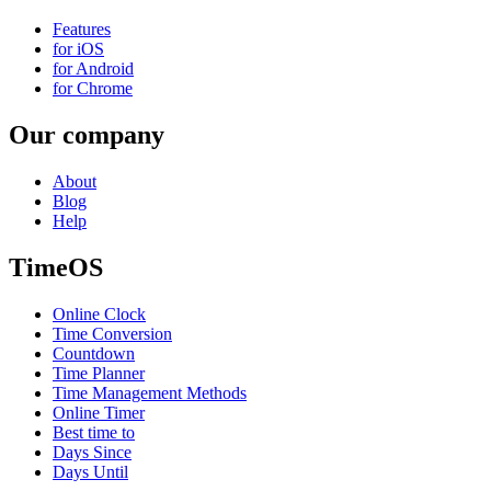
Features
for iOS
for Android
for Chrome
Our company
About
Blog
Help
TimeOS
Online Clock
Time Conversion
Countdown
Time Planner
Time Management Methods
Online Timer
Best time to
Days Since
Days Until