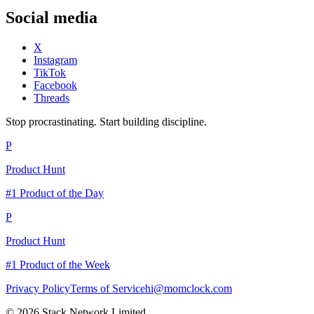
Social media
X
Instagram
TikTok
Facebook
Threads
Stop procrastinating. Start building discipline.
P
Product Hunt
#1 Product of the Day
P
Product Hunt
#1 Product of the Week
Privacy Policy
Terms of Service
hi@momclock.com
© 2026 Stack Network Limited