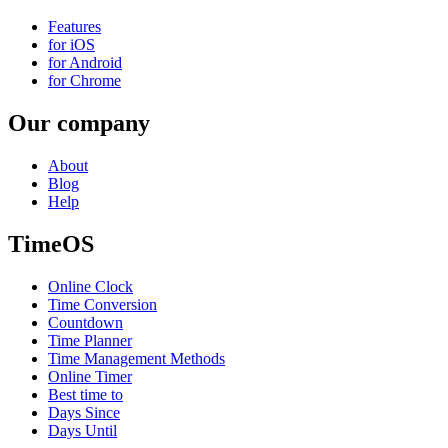
Features
for iOS
for Android
for Chrome
Our company
About
Blog
Help
TimeOS
Online Clock
Time Conversion
Countdown
Time Planner
Time Management Methods
Online Timer
Best time to
Days Since
Days Until