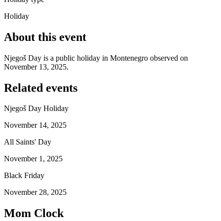
Holiday
About this event
Njegoš Day is a public holiday in Montenegro observed on
November 13, 2025.
Related events
Njegoš Day Holiday
November 14, 2025
All Saints' Day
November 1, 2025
Black Friday
November 28, 2025
Mom Clock