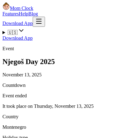
Mom Clock
Features
Help
Blog
Download App
🇺🇸
Download App
Event
Njegoš Day 2025
November 13, 2025
Countdown
Event ended
It took place on Thursday, November 13, 2025
Country
Montenegro
Holiday type