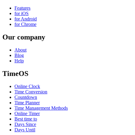
Features
for iOS
for Android
for Chrome
Our company
About
Blog
Help
TimeOS
Online Clock
Time Conversion
Countdown
Time Planner
Time Management Methods
Online Timer
Best time to
Days Since
Days Until