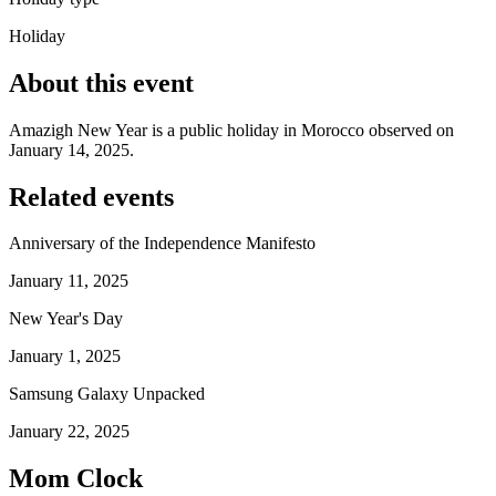
Holiday
About this event
Amazigh New Year is a public holiday in Morocco observed on
January 14, 2025.
Related events
Anniversary of the Independence Manifesto
January 11, 2025
New Year's Day
January 1, 2025
Samsung Galaxy Unpacked
January 22, 2025
Mom Clock