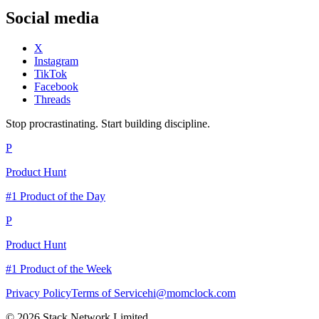
Social media
X
Instagram
TikTok
Facebook
Threads
Stop procrastinating. Start building discipline.
P
Product Hunt
#1 Product of the Day
P
Product Hunt
#1 Product of the Week
Privacy Policy
Terms of Service
hi@momclock.com
© 2026 Stack Network Limited