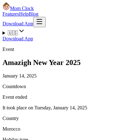
Mom Clock
Features
Help
Blog
Download App
🇺🇸
Download App
Event
Amazigh New Year 2025
January 14, 2025
Countdown
Event ended
It took place on Tuesday, January 14, 2025
Country
Morocco
Holiday type