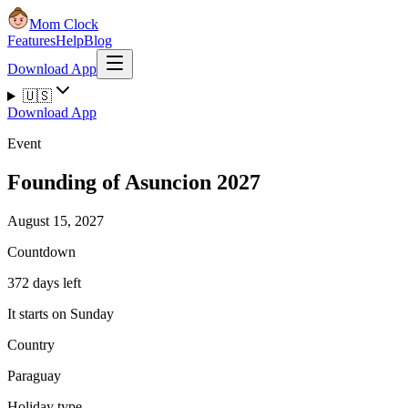
Mom Clock
Features
Help
Blog
Download App
🇺🇸
Download App
Event
Founding of Asuncion 2027
August 15, 2027
Countdown
372 days left
It starts on Sunday
Country
Paraguay
Holiday type