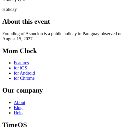
Holiday
About this event
Founding of Asuncion is a public holiday in Paraguay observed on
August 15, 2027.
Mom Clock
Features
for iOS
for Android
for Chrome
Our company
About
Blog
Help
TimeOS