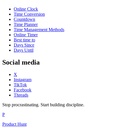
Online Clock
Time Conversion
Countdown
Time Planner
Time Management Methods
Online Timer
Best time to
Days Since
Days Until
Social media
X
Instagram
TikTok
Facebook
Threads
Stop procrastinating. Start building discipline.
P
Product Hunt