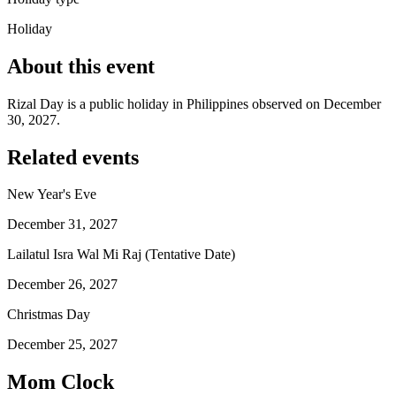
Holiday
About this event
Rizal Day is a public holiday in Philippines observed on December
30, 2027.
Related events
New Year's Eve
December 31, 2027
Lailatul Isra Wal Mi Raj (Tentative Date)
December 26, 2027
Christmas Day
December 25, 2027
Mom Clock