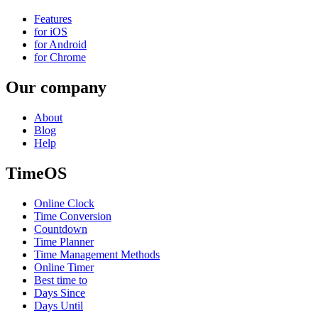
Features
for iOS
for Android
for Chrome
Our company
About
Blog
Help
TimeOS
Online Clock
Time Conversion
Countdown
Time Planner
Time Management Methods
Online Timer
Best time to
Days Since
Days Until