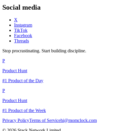
Social media
X
Instagram
TikTok
Facebook
Threads
Stop procrastinating. Start building discipline.
P
Product Hunt
#1 Product of the Day
P
Product Hunt
#1 Product of the Week
Privacy Policy
Terms of Service
hi@momclock.com
© 2026 Stack Network Limited