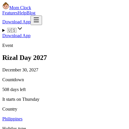
Mom Clock
Features
Help
Blog
Download App
🇺🇸
Download App
Event
Rizal Day 2027
December 30, 2027
Countdown
508 days left
It starts on Thursday
Country
Philippines
Holiday type