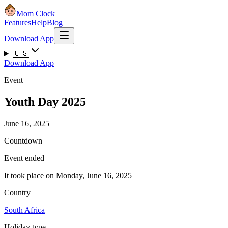
Mom Clock
Features
Help
Blog
Download App
🇺🇸
Download App
Event
Youth Day 2025
June 16, 2025
Countdown
Event ended
It took place on Monday, June 16, 2025
Country
South Africa
Holiday type