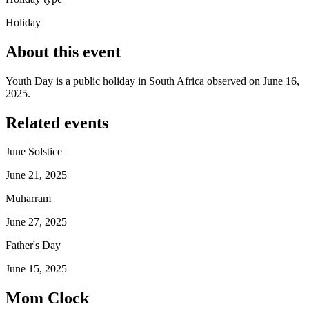
Holiday
About this event
Youth Day is a public holiday in South Africa observed on June 16,
2025.
Related events
June Solstice
June 21, 2025
Muharram
June 27, 2025
Father's Day
June 15, 2025
Mom Clock