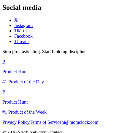
Social media
X
Instagram
TikTok
Facebook
Threads
Stop procrastinating. Start building discipline.
P
Product Hunt
#1 Product of the Day
P
Product Hunt
#1 Product of the Week
Privacy Policy
Terms of Service
hi@momclock.com
© 2026 Stack Network Limited