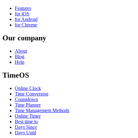
Features
for iOS
for Android
for Chrome
Our company
About
Blog
Help
TimeOS
Online Clock
Time Conversion
Countdown
Time Planner
Time Management Methods
Online Timer
Best time to
Days Since
Days Until