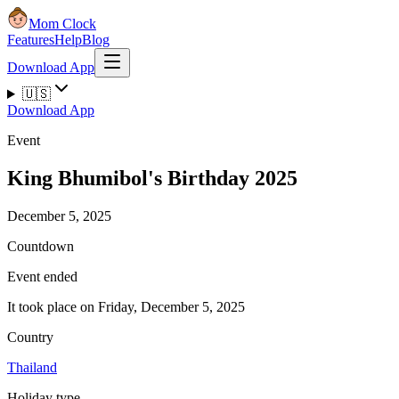
Mom Clock
Features
Help
Blog
Download App
🇺🇸
Download App
Event
King Bhumibol's Birthday 2025
December 5, 2025
Countdown
Event ended
It took place on Friday, December 5, 2025
Country
Thailand
Holiday type