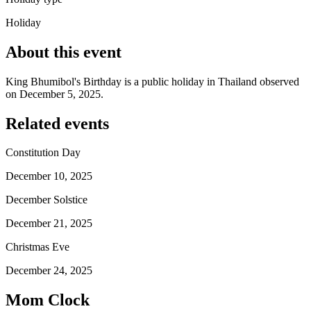
Holiday
About this event
King Bhumibol's Birthday is a public holiday in Thailand observed
on December 5, 2025.
Related events
Constitution Day
December 10, 2025
December Solstice
December 21, 2025
Christmas Eve
December 24, 2025
Mom Clock