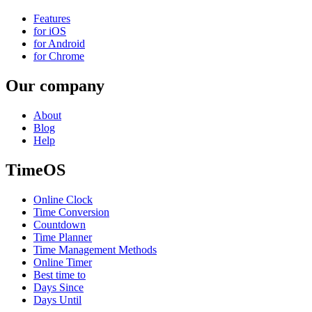
Features
for iOS
for Android
for Chrome
Our company
About
Blog
Help
TimeOS
Online Clock
Time Conversion
Countdown
Time Planner
Time Management Methods
Online Timer
Best time to
Days Since
Days Until