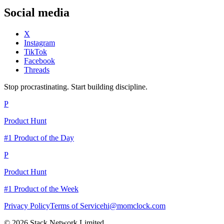
Social media
X
Instagram
TikTok
Facebook
Threads
Stop procrastinating. Start building discipline.
P
Product Hunt
#1 Product of the Day
P
Product Hunt
#1 Product of the Week
Privacy Policy
Terms of Service
hi@momclock.com
© 2026 Stack Network Limited