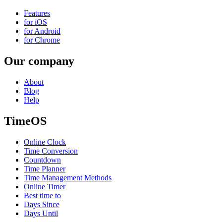
Features
for iOS
for Android
for Chrome
Our company
About
Blog
Help
TimeOS
Online Clock
Time Conversion
Countdown
Time Planner
Time Management Methods
Online Timer
Best time to
Days Since
Days Until