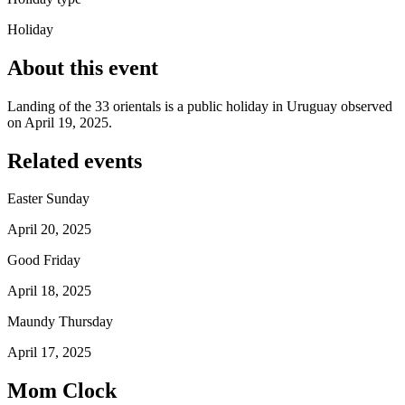
Holiday
About this event
Landing of the 33 orientals is a public holiday in Uruguay observed
on April 19, 2025.
Related events
Easter Sunday
April 20, 2025
Good Friday
April 18, 2025
Maundy Thursday
April 17, 2025
Mom Clock