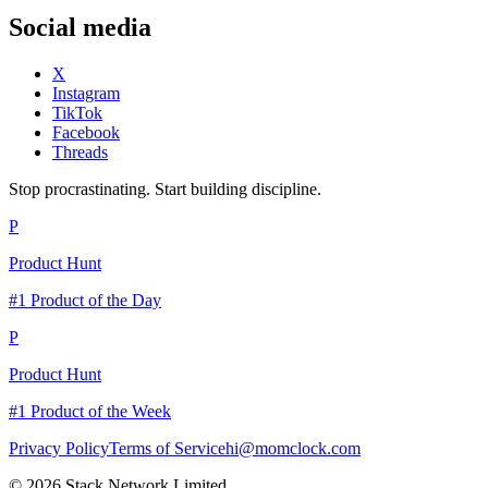
Social media
X
Instagram
TikTok
Facebook
Threads
Stop procrastinating. Start building discipline.
P
Product Hunt
#1 Product of the Day
P
Product Hunt
#1 Product of the Week
Privacy Policy
Terms of Service
hi@momclock.com
© 2026 Stack Network Limited