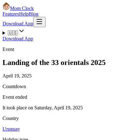
Mom Clock
Features
Help
Blog
Download App
🇺🇸
Download App
Event
Landing of the 33 orientals 2025
April 19, 2025
Countdown
Event ended
It took place on Saturday, April 19, 2025
Country
Uruguay
Holiday type