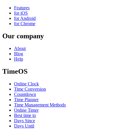
Features
for iOS
for Android
for Chrome
Our company
About
Blog
Help
TimeOS
Online Clock
Time Conversion
Countdown
Time Planner
Time Management Methods
Online Timer
Best time to
Days Since
Days Until