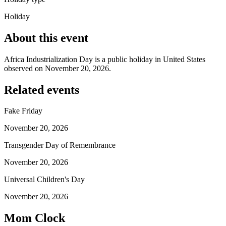
Holiday
About this event
Africa Industrialization Day is a public holiday in United States
observed on November 20, 2026.
Related events
Fake Friday
November 20, 2026
Transgender Day of Remembrance
November 20, 2026
Universal Children's Day
November 20, 2026
Mom Clock