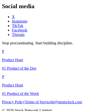
Social media
X
Instagram
TikTok
Facebook
Threads
Stop procrastinating. Start building discipline.
P
Product Hunt
#1 Product of the Day
P
Product Hunt
#1 Product of the Week
Privacy Policy
Terms of Service
hi@momclock.com
© 2026 Stack Network Limited