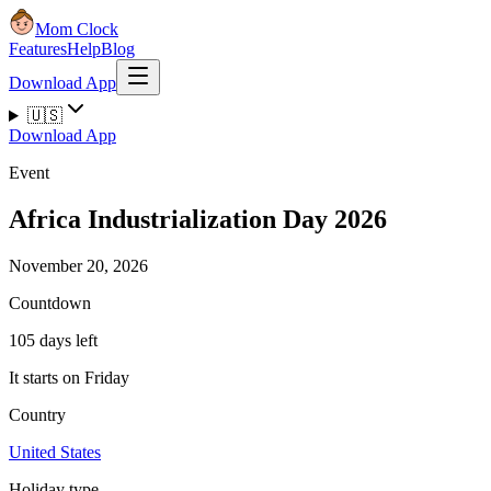
Mom Clock
Features
Help
Blog
Download App
🇺🇸
Download App
Event
Africa Industrialization Day 2026
November 20, 2026
Countdown
105 days left
It starts on Friday
Country
United States
Holiday type