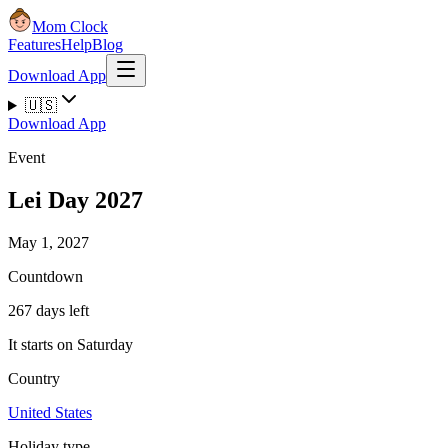
Mom Clock
Features
Help
Blog
Download App
🇺🇸
Download App
Event
Lei Day 2027
May 1, 2027
Countdown
267 days left
It starts on Saturday
Country
United States
Holiday type