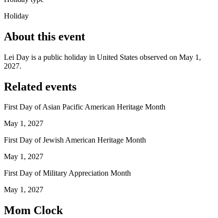
Holiday
About this event
Lei Day is a public holiday in United States observed on May 1,
2027.
Related events
First Day of Asian Pacific American Heritage Month
May 1, 2027
First Day of Jewish American Heritage Month
May 1, 2027
First Day of Military Appreciation Month
May 1, 2027
Mom Clock