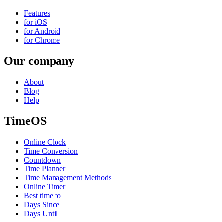
Features
for iOS
for Android
for Chrome
Our company
About
Blog
Help
TimeOS
Online Clock
Time Conversion
Countdown
Time Planner
Time Management Methods
Online Timer
Best time to
Days Since
Days Until