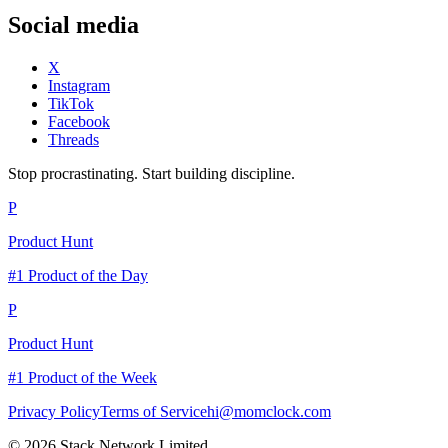
Social media
X
Instagram
TikTok
Facebook
Threads
Stop procrastinating. Start building discipline.
P
Product Hunt
#1 Product of the Day
P
Product Hunt
#1 Product of the Week
Privacy Policy
Terms of Service
hi@momclock.com
© 2026 Stack Network Limited