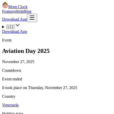
Mom Clock
Features
Help
Blog
Download App
🇺🇸
Download App
Event
Aviation Day 2025
November 27, 2025
Countdown
Event ended
It took place on Thursday, November 27, 2025
Country
Venezuela
Holiday type