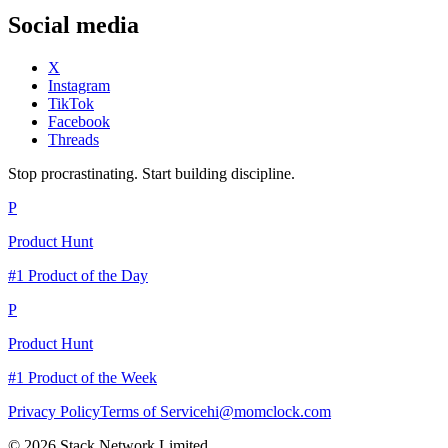
Social media
X
Instagram
TikTok
Facebook
Threads
Stop procrastinating. Start building discipline.
P
Product Hunt
#1 Product of the Day
P
Product Hunt
#1 Product of the Week
Privacy Policy
Terms of Service
hi@momclock.com
© 2026 Stack Network Limited