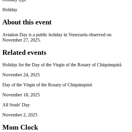
Holiday
About this event
Aviation Day is a public holiday in Venezuela observed on
November 27, 2025.
Related events
Holiday for the Day of the Virgin of the Rosary of Chiquinquirá
November 24, 2025
Day of the Virgin of the Rosary of Chiquinquirá
November 18, 2025
All Souls' Day
November 2, 2025
Mom Clock