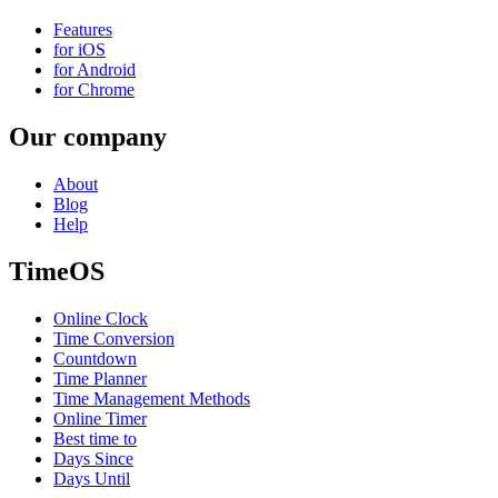
Features
for iOS
for Android
for Chrome
Our company
About
Blog
Help
TimeOS
Online Clock
Time Conversion
Countdown
Time Planner
Time Management Methods
Online Timer
Best time to
Days Since
Days Until