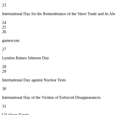
23
International Day for the Remembrance of the Slave Trade and its Abo
24
25
26
gamescom
27
Lyndon Baines Johnson Day
28
29
International Day against Nuclear Tests
30
International Day of the Victims of Enforced Disappearances
31
US Open Tennis