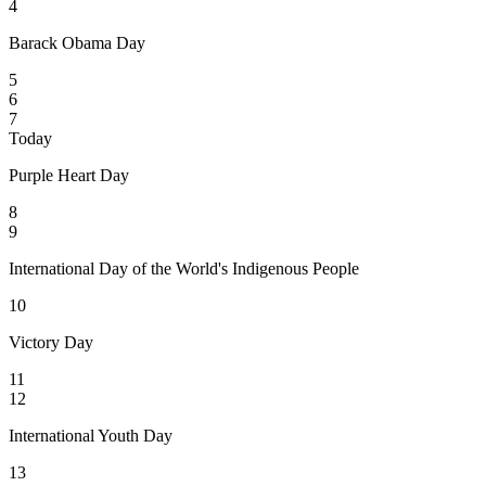
4
Barack Obama Day
5
6
7
Today
Purple Heart Day
8
9
International Day of the World's Indigenous People
10
Victory Day
11
12
International Youth Day
13