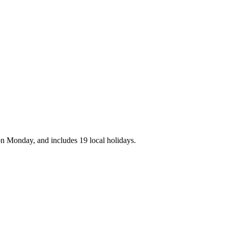
on Monday, and includes 19 local holidays.