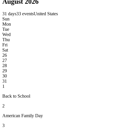
August 2026
31 days
33 events
United States
Sun
Mon
Tue
Wed
Thu
Fri
Sat
26
27
28
29
30
31
1
Back to School
2
American Family Day
3