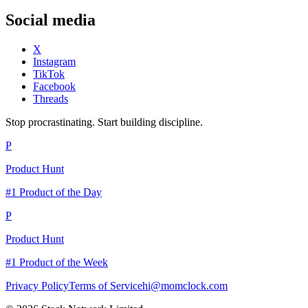
Social media
X
Instagram
TikTok
Facebook
Threads
Stop procrastinating. Start building discipline.
P
Product Hunt
#1 Product of the Day
P
Product Hunt
#1 Product of the Week
Privacy Policy
Terms of Service
hi@momclock.com