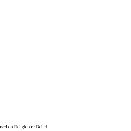
sed on Religion or Belief