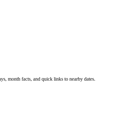
ys, month facts, and quick links to nearby dates.