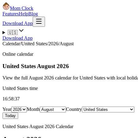
Mom Clock
Features
Help
Blog
Download App
🇺🇸
Download App
Calendar
/
United States
/
2026
/
August
Online calendar
United States
August 2026
View the full August 2026 calendar for United States with local holida
United States time
16:58:38
Year
Month
Country
Today
United States August 2026 Calendar