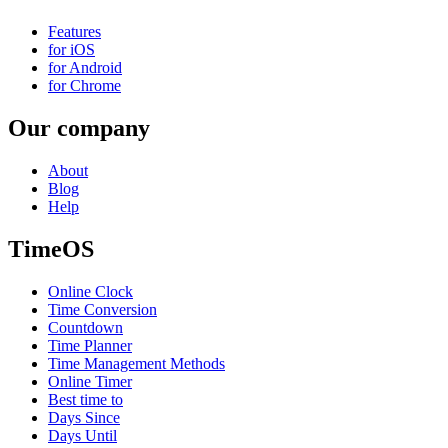
Features
for iOS
for Android
for Chrome
Our company
About
Blog
Help
TimeOS
Online Clock
Time Conversion
Countdown
Time Planner
Time Management Methods
Online Timer
Best time to
Days Since
Days Until