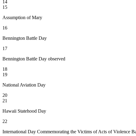
14
15
Assumption of Mary
16
Bennington Battle Day
17
Bennington Battle Day observed
18
19
National Aviation Day
20
21
Hawaii Statehood Day
22
International Day Commemorating the Victims of Acts of Violence Ba