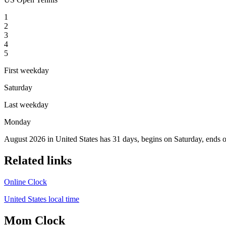
1
2
3
4
5
First weekday
Saturday
Last weekday
Monday
August 2026 in United States has 31 days, begins on Saturday, ends 
Related links
Online Clock
United States local time
Mom Clock