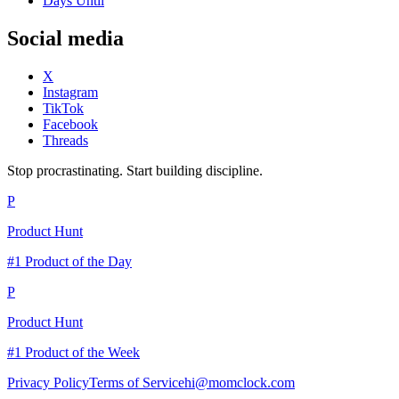
Days Until
Social media
X
Instagram
TikTok
Facebook
Threads
Stop procrastinating. Start building discipline.
P
Product Hunt
#1 Product of the Day
P
Product Hunt
#1 Product of the Week
Privacy Policy
Terms of Service
hi@momclock.com