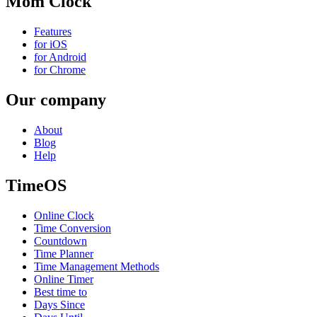
Mom Clock
Features
for iOS
for Android
for Chrome
Our company
About
Blog
Help
TimeOS
Online Clock
Time Conversion
Countdown
Time Planner
Time Management Methods
Online Timer
Best time to
Days Since