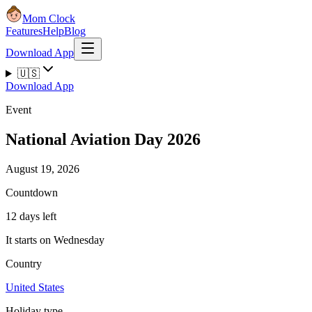
Mom Clock
Features
Help
Blog
Download App
🇺🇸
Download App
Event
National Aviation Day 2026
August 19, 2026
Countdown
12 days left
It starts on Wednesday
Country
United States
Holiday type