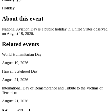
Holiday
About this event
National Aviation Day is a public holiday in United States observed
on August 19, 2026.
Related events
World Humanitarian Day
August 19, 2026
Hawaii Statehood Day
August 21, 2026
International Day of Remembrance and Tribute to the Victims of
Terrorism
August 21, 2026