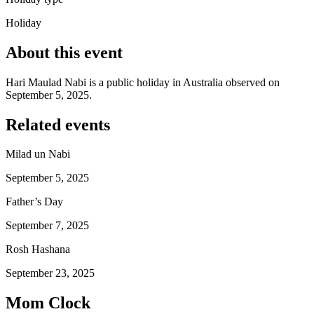
Holiday
About this event
Hari Maulad Nabi is a public holiday in Australia observed on
September 5, 2025.
Related events
Milad un Nabi
September 5, 2025
Father’s Day
September 7, 2025
Rosh Hashana
September 23, 2025
Mom Clock