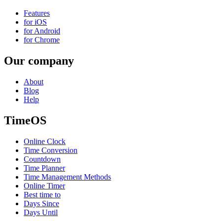
Features
for iOS
for Android
for Chrome
Our company
About
Blog
Help
TimeOS
Online Clock
Time Conversion
Countdown
Time Planner
Time Management Methods
Online Timer
Best time to
Days Since
Days Until