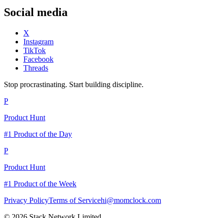
Social media
X
Instagram
TikTok
Facebook
Threads
Stop procrastinating. Start building discipline.
P
Product Hunt
#1 Product of the Day
P
Product Hunt
#1 Product of the Week
Privacy Policy
Terms of Service
hi@momclock.com
© 2026 Stack Network Limited