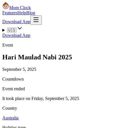
Mom Clock
Features
Help
Blog
Download App
🇺🇸
Download App
Event
Hari Maulad Nabi 2025
September 5, 2025
Countdown
Event ended
It took place on Friday, September 5, 2025
Country
Australia
Holiday type