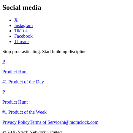
Social media
X
Instagram
TikTok
Facebook
Threads
Stop procrastinating. Start building discipline.
P
Product Hunt
#1 Product of the Day
P
Product Hunt
#1 Product of the Week
Privacy Policy
Terms of Service
hi@momclock.com
© 2026 Stack Network Limited