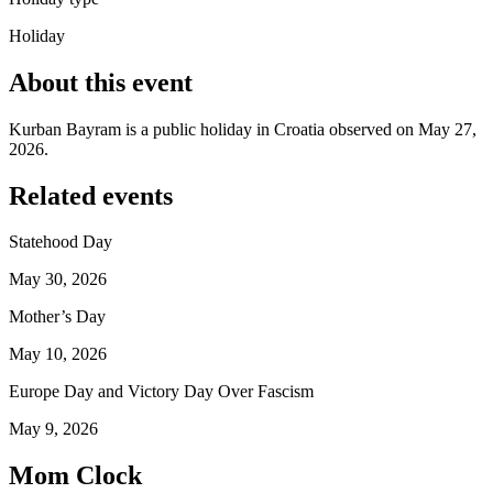
Holiday
About this event
Kurban Bayram is a public holiday in Croatia observed on May 27,
2026.
Related events
Statehood Day
May 30, 2026
Mother’s Day
May 10, 2026
Europe Day and Victory Day Over Fascism
May 9, 2026
Mom Clock