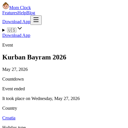
Mom Clock
Features
Help
Blog
Download App
🇺🇸
Download App
Event
Kurban Bayram 2026
May 27, 2026
Countdown
Event ended
It took place on Wednesday, May 27, 2026
Country
Croatia
Holiday type