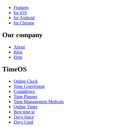
Features
for iOS
for Android
for Chrome
Our company
About
Blog
Help
TimeOS
Online Clock
Time Conversion
Countdown
Time Planner
Time Management Methods
Online Timer
Best time to
Days Since
Days Until