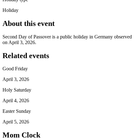
Holiday
About this event
Second Day of Passover is a public holiday in Germany observed
on April 3, 2026.
Related events
Good Friday
April 3, 2026
Holy Saturday
April 4, 2026
Easter Sunday
April 5, 2026
Mom Clock