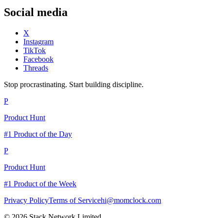
Social media
X
Instagram
TikTok
Facebook
Threads
Stop procrastinating. Start building discipline.
P
Product Hunt
#1 Product of the Day
P
Product Hunt
#1 Product of the Week
Privacy Policy
Terms of Service
hi@momclock.com
© 2026 Stack Network Limited