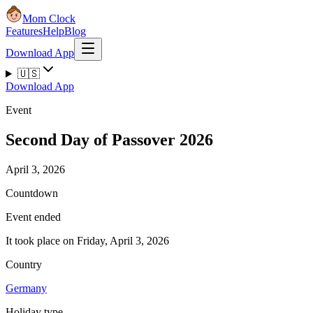
Mom Clock
Features
Help
Blog
Download App
🇺🇸
Download App
Event
Second Day of Passover 2026
April 3, 2026
Countdown
Event ended
It took place on Friday, April 3, 2026
Country
Germany
Holiday type