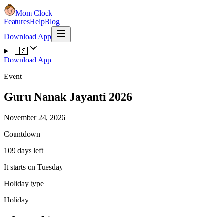
Mom Clock
Features
Help
Blog
Download App
🇺🇸
Download App
Event
Guru Nanak Jayanti 2026
November 24, 2026
Countdown
109 days left
It starts on Tuesday
Holiday type
Holiday