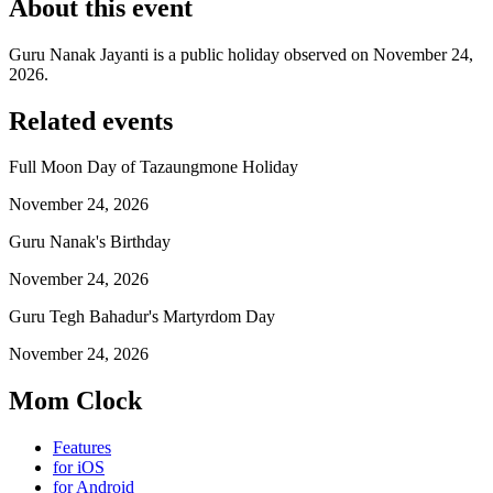
About this event
Guru Nanak Jayanti is a public holiday observed on November 24,
2026.
Related events
Full Moon Day of Tazaungmone Holiday
November 24, 2026
Guru Nanak's Birthday
November 24, 2026
Guru Tegh Bahadur's Martyrdom Day
November 24, 2026
Mom Clock
Features
for iOS
for Android