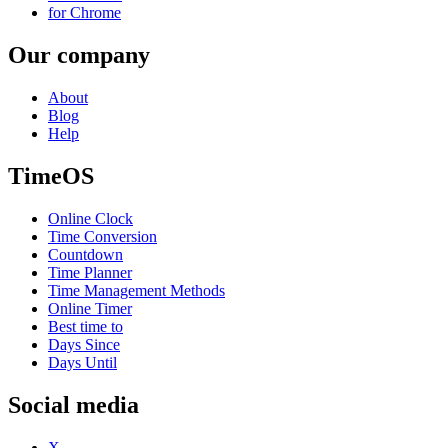
for Chrome
Our company
About
Blog
Help
TimeOS
Online Clock
Time Conversion
Countdown
Time Planner
Time Management Methods
Online Timer
Best time to
Days Since
Days Until
Social media
X