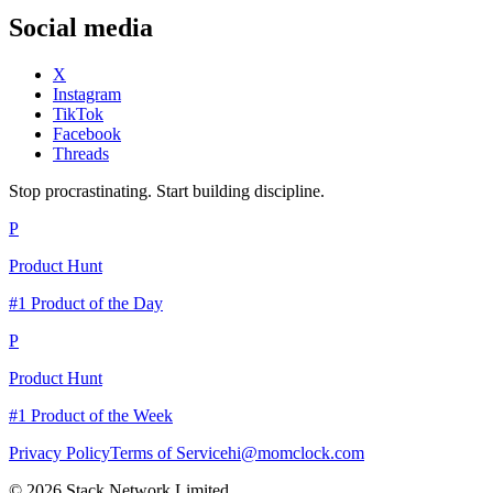
Social media
X
Instagram
TikTok
Facebook
Threads
Stop procrastinating. Start building discipline.
P
Product Hunt
#1 Product of the Day
P
Product Hunt
#1 Product of the Week
Privacy Policy
Terms of Service
hi@momclock.com
© 2026 Stack Network Limited