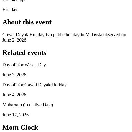
Holiday
About this event
Gawai Dayak Holiday is a public holiday in Malaysia observed on
June 2, 2026.
Related events
Day off for Wesak Day
June 3, 2026
Day off for Gawai Dayak Holiday
June 4, 2026
Muharram (Tentative Date)
June 17, 2026
Mom Clock