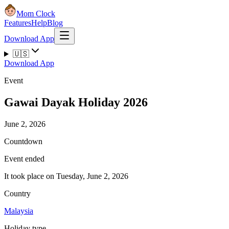
Mom Clock
Features
Help
Blog
Download App
🇺🇸
Download App
Event
Gawai Dayak Holiday 2026
June 2, 2026
Countdown
Event ended
It took place on Tuesday, June 2, 2026
Country
Malaysia
Holiday type