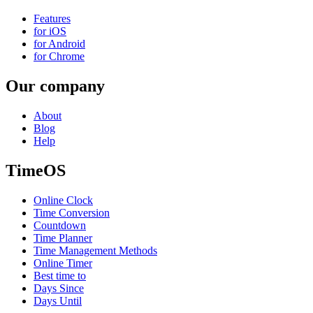
Features
for iOS
for Android
for Chrome
Our company
About
Blog
Help
TimeOS
Online Clock
Time Conversion
Countdown
Time Planner
Time Management Methods
Online Timer
Best time to
Days Since
Days Until