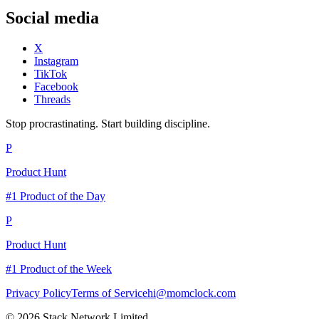
Social media
X
Instagram
TikTok
Facebook
Threads
Stop procrastinating. Start building discipline.
P
Product Hunt
#1 Product of the Day
P
Product Hunt
#1 Product of the Week
Privacy Policy
Terms of Service
hi@momclock.com
© 2026 Stack Network Limited