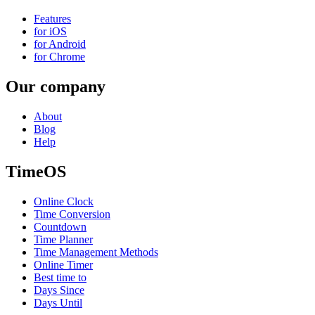
Features
for iOS
for Android
for Chrome
Our company
About
Blog
Help
TimeOS
Online Clock
Time Conversion
Countdown
Time Planner
Time Management Methods
Online Timer
Best time to
Days Since
Days Until