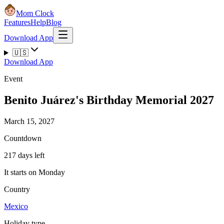
Mom Clock
Features
Help
Blog
Download App
🇺🇸
Download App
Event
Benito Juárez's Birthday Memorial 2027
March 15, 2027
Countdown
217 days left
It starts on Monday
Country
Mexico
Holiday type