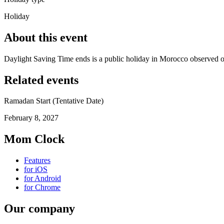
Holiday
About this event
Daylight Saving Time ends is a public holiday in Morocco observed 
Related events
Ramadan Start (Tentative Date)
February 8, 2027
Mom Clock
Features
for iOS
for Android
for Chrome
Our company