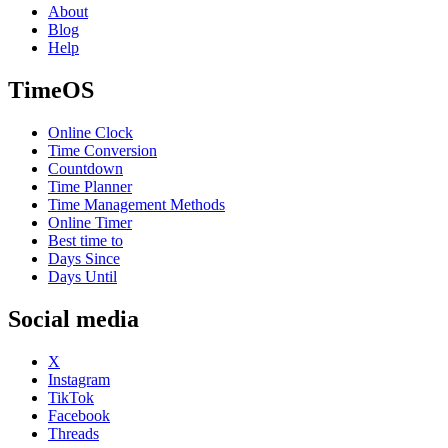
About
Blog
Help
TimeOS
Online Clock
Time Conversion
Countdown
Time Planner
Time Management Methods
Online Timer
Best time to
Days Since
Days Until
Social media
X
Instagram
TikTok
Facebook
Threads