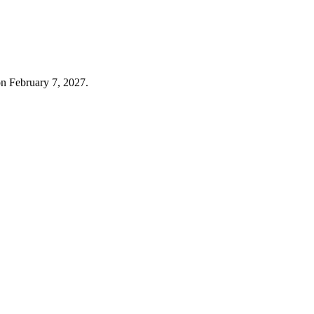
on February 7, 2027.