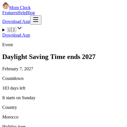
Mom Clock
Features
Help
Blog
Download App
🇺🇸
Download App
Event
Daylight Saving Time ends 2027
February 7, 2027
Countdown
183 days left
It starts on Sunday
Country
Morocco
Holiday type