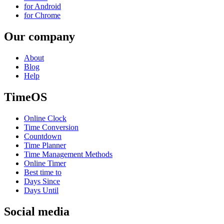
for Android
for Chrome
Our company
About
Blog
Help
TimeOS
Online Clock
Time Conversion
Countdown
Time Planner
Time Management Methods
Online Timer
Best time to
Days Since
Days Until
Social media