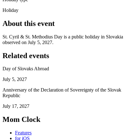
Holiday
About this event
St. Cyril & St. Methodius Day is a public holiday in Slovakia
observed on July 5, 2027.
Related events
Day of Slovaks Abroad
July 5, 2027
Anniversary of the Declaration of Sovereignty of the Slovak
Republic
July 17, 2027
Mom Clock
Features
for iOS