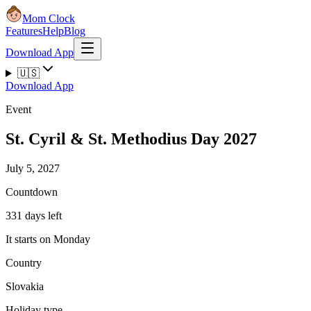
Mom Clock
Features
Help
Blog
Download App
🇺🇸
Download App
Event
St. Cyril & St. Methodius Day 2027
July 5, 2027
Countdown
331 days left
It starts on Monday
Country
Slovakia
Holiday type