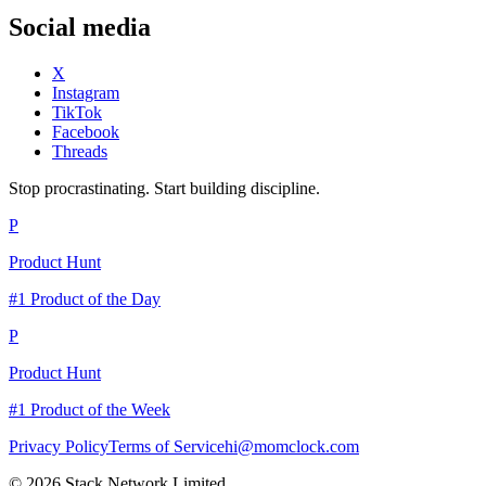
Social media
X
Instagram
TikTok
Facebook
Threads
Stop procrastinating. Start building discipline.
P
Product Hunt
#1 Product of the Day
P
Product Hunt
#1 Product of the Week
Privacy Policy
Terms of Service
hi@momclock.com
© 2026 Stack Network Limited