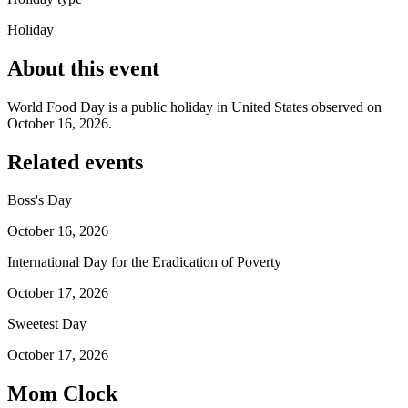
Holiday
About this event
World Food Day is a public holiday in United States observed on
October 16, 2026.
Related events
Boss's Day
October 16, 2026
International Day for the Eradication of Poverty
October 17, 2026
Sweetest Day
October 17, 2026
Mom Clock