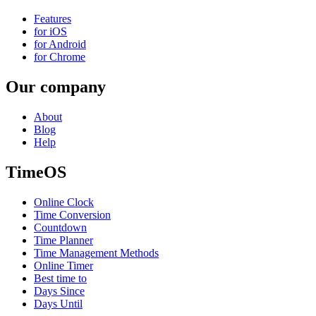
Features
for iOS
for Android
for Chrome
Our company
About
Blog
Help
TimeOS
Online Clock
Time Conversion
Countdown
Time Planner
Time Management Methods
Online Timer
Best time to
Days Since
Days Until