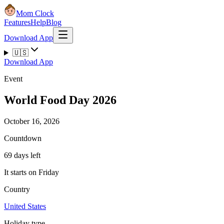
Mom Clock
Features
Help
Blog
Download App
🇺🇸
Download App
Event
World Food Day 2026
October 16, 2026
Countdown
69 days left
It starts on Friday
Country
United States
Holiday type