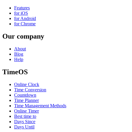
Features
for iOS
for Android
for Chrome
Our company
About
Blog
Help
TimeOS
Online Clock
Time Conversion
Countdown
Time Planner
Time Management Methods
Online Timer
Best time to
Days Since
Days Until