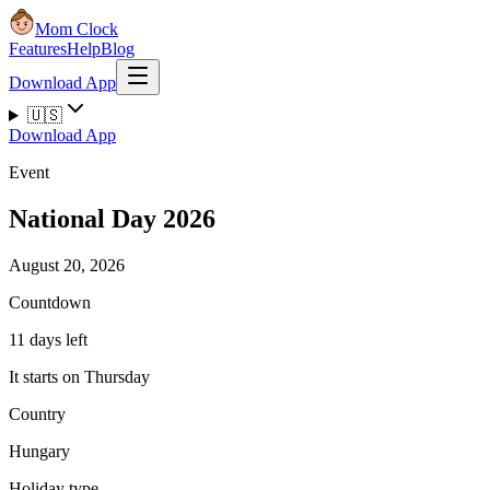
Mom Clock
Features
Help
Blog
Download App
🇺🇸
Download App
Event
National Day 2026
August 20, 2026
Countdown
11 days left
It starts on Thursday
Country
Hungary
Holiday type