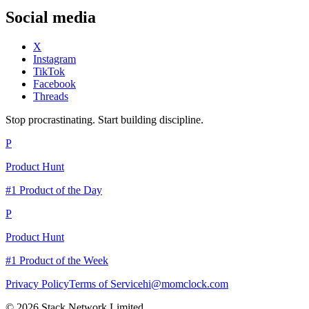
Social media
X
Instagram
TikTok
Facebook
Threads
Stop procrastinating. Start building discipline.
P
Product Hunt
#1 Product of the Day
P
Product Hunt
#1 Product of the Week
Privacy Policy
Terms of Service
hi@momclock.com
© 2026 Stack Network Limited