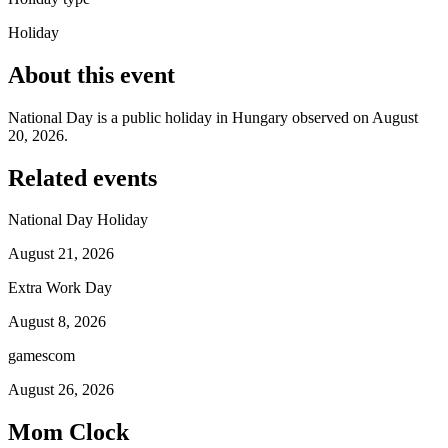
Holiday
About this event
National Day is a public holiday in Hungary observed on August
20, 2026.
Related events
National Day Holiday
August 21, 2026
Extra Work Day
August 8, 2026
gamescom
August 26, 2026
Mom Clock